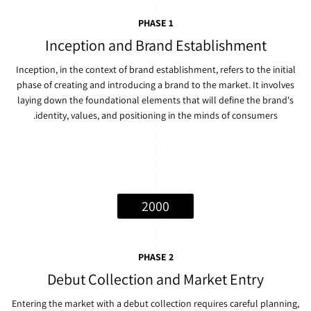
PHASE 1
Inception and Brand Establishment
Inception, in the context of brand establishment, refers to the initial
phase of creating and introducing a brand to the market. It involves
laying down the foundational elements that will define the brand's
identity, values, and positioning in the minds of consumers.
2000
PHASE 2
Debut Collection and Market Entry
Entering the market with a debut collection requires careful planning,