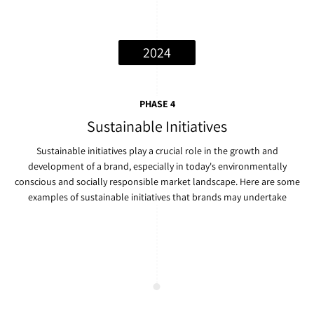
2024
PHASE 4
Sustainable Initiatives
Sustainable initiatives play a crucial role in the growth and
development of a brand, especially in today's environmentally
conscious and socially responsible market landscape. Here are some
examples of sustainable initiatives that brands may undertake