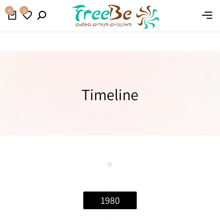
קנו עכשיו
משלוח חינם בהזמנה מעל 399 ₪
0
0
Timeline
1980