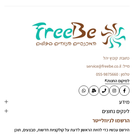
כתובת: קיבוץ יהל
מייל: service@freebe.co.il
טלפון : 055-9875660
למיקום החנות
מידע
לינקים נחוצים
הרשמו לניוזלייטר
הירשם עכשיו כדי להיות הראשון לדעת על קולקציות חדשות, מבצעים, תוכן