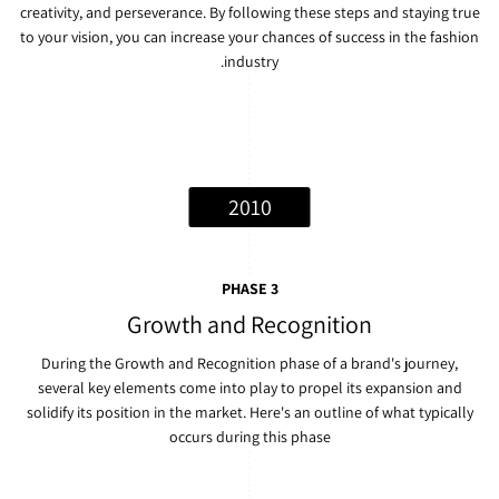
creativity, and perseverance. By following these steps and staying true
to your vision, you can increase your chances of success in the fashion
industry.
2010
PHASE 3
Growth and Recognition
During the Growth and Recognition phase of a brand's journey,
several key elements come into play to propel its expansion and
solidify its position in the market. Here's an outline of what typically
occurs during this phase