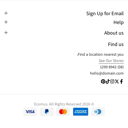
Sign Up for Email
Help
About us
Find us
Find a location nearest you.
See Our Stores
(08) 8942 1299
hello@domain.com
© 2026 Ecomus. All Rights Reserved